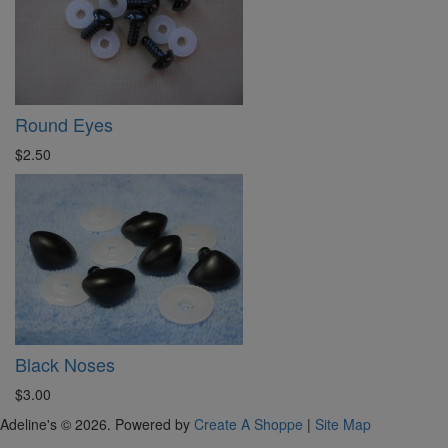
Round Eyes
$2.50
Black Noses
$3.00
Adeline's © 2026. Powered by
Create A Shoppe
|
Site Map