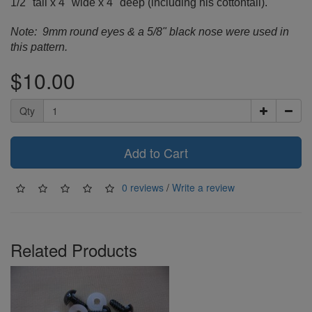
1/2" tall x 4" wide x 4" deep (including his cottontail).
Note: 9mm round eyes & a 5/8" black nose were used in
this pattern.
$10.00
Qty
Add to Cart
0 reviews
/
Write a review
Related Products