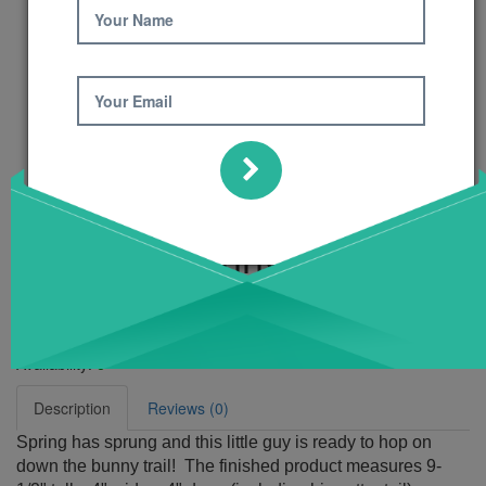
Your Name
Your Email
My Little Bunny
Pattern
Product Code: 617
Availability:
6
Description
Reviews (0)
Spring has sprung and this little guy is ready to hop on
down the bunny trail! The finished product measures 9-