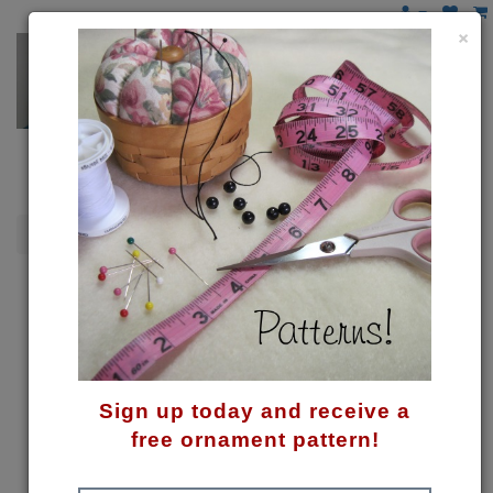
×
Spring
My Little Bunny Pattern
Sign up today and receive a
free ornament pattern!