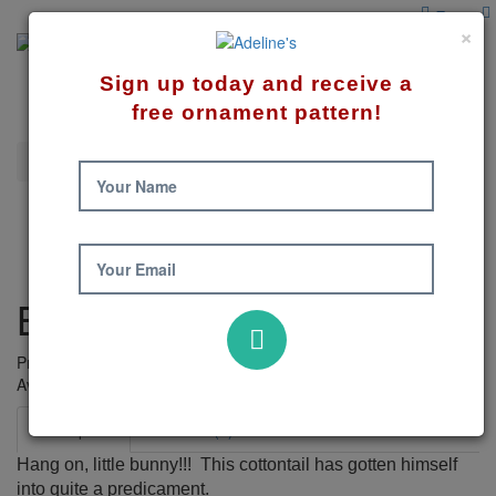
×
Sign up today and receive a
free ornament pattern!
Spring
Bunny Wreath Pattern
Your Name
Your Email
Bunny Wreath Pattern
Product Code: 433
Availability:
6
Description
Reviews (0)
Hang on, little bunny!!! This cottontail has gotten himself
into quite a predicament.