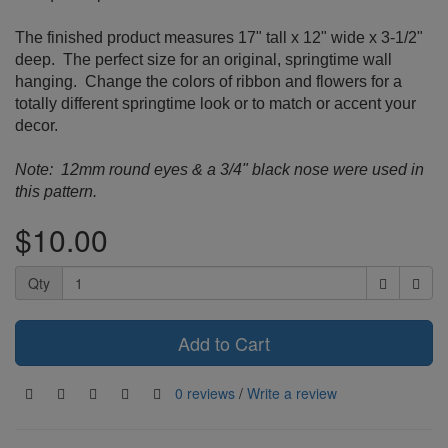
The finished product measures 17" tall x 12" wide x 3-1/2"
deep. The perfect size for an original, springtime wall
hanging. Change the colors of ribbon and flowers for a
totally different springtime look or to match or accent your
decor.
Note: 12mm round eyes & a 3/4" black nose were used in
this pattern.
$10.00
Qty
Add to Cart
0 reviews
/
Write a review