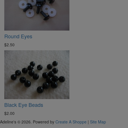
Round Eyes
$2.50
Black Eye Beads
$2.00
Adeline's © 2026. Powered by
Create A Shoppe
|
Site Map