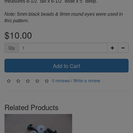
measures 8-1/2" tall x 6-1/2" wide x 5" deep.
Note: 5mm black beads & 9mm round eyes were used in
this pattern.
$10.00
Qty
Add to Cart
0 reviews
/
Write a review
Related Products