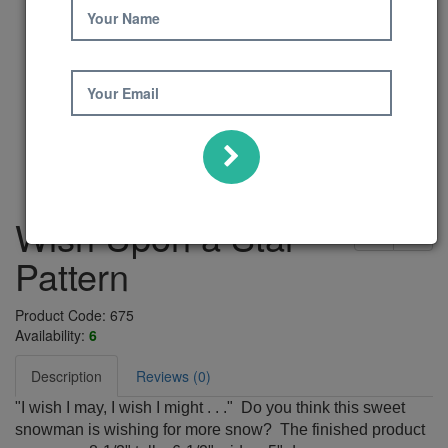
Your Name
Your Email
Wish Upon a Star
Pattern
Product Code: 675
Availability:
6
Description
Reviews (0)
"I wish I may, I wish I might . . ." Do you think this sweet
snowman is wishing for more snow? The finished product