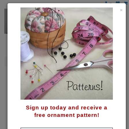
×
Snowmen
Wish Upon a Star Pattern
Sign up today and receive a
free ornament pattern!