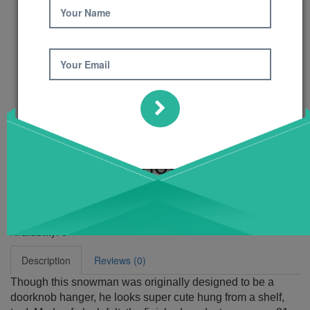
Your Name
Your Email
Hang On! Snowman
Pattern
Product Code: 681
Availability:
6
Description
Reviews (0)
Though this snowman was originally designed to be a
doorknob hanger, he looks super cute hung from a shelf,