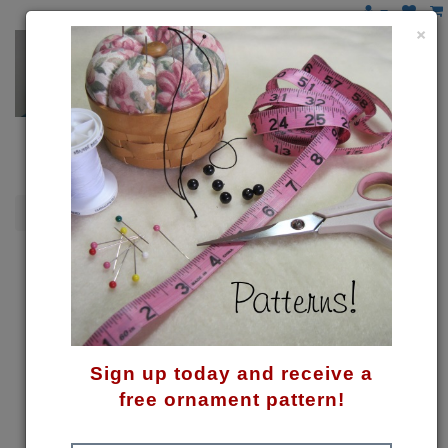
×
Snowmen
Hang On! Snowman Pattern
Sign up today and receive a
free ornament pattern!