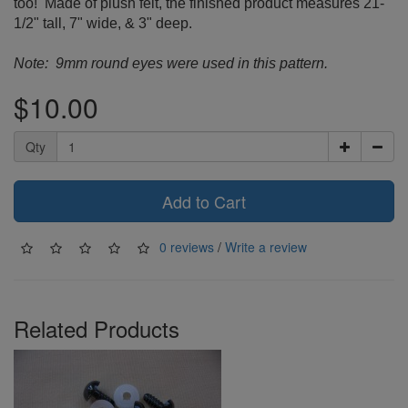
too! Made of plush felt, the finished product measures 21-
1/2" tall, 7" wide, & 3" deep.
Note: 9mm round eyes were used in this pattern.
$10.00
Qty
Add to Cart
0 reviews
/
Write a review
Related Products