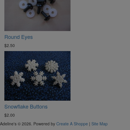
Round Eyes
$2.50
Snowflake Buttons
$2.00
Adeline's © 2026. Powered by
Create A Shoppe
|
Site Map