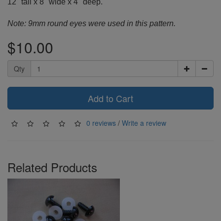
12" tall x 8" wide x 4" deep.
Note: 9mm round eyes were used in this pattern.
$10.00
Qty
Add to Cart
0 reviews
/
Write a review
Related Products