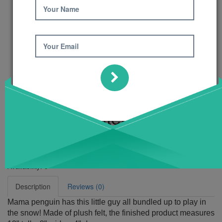
Your Name
Your Email
My First Winter
Pattern
Product Code: 621
Availability:
6
Description
Reviews (0)
Mama penguin has this little guy all bundled up to play in
the snow! Made of plush felt, the finished product measures