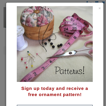
×
Penguins
My First Winter Pattern
Sign up today and receive a
free ornament pattern!