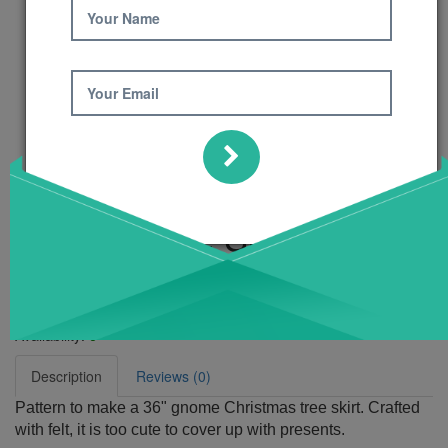
Your Name
Your Email
Gnome Tree Skirt
Pattern
Product Code: 469
Availability:
6
Description
Reviews (0)
Pattern to make a 36" gnome Christmas tree skirt. Crafted
with felt, it is too cute to cover up with presents.