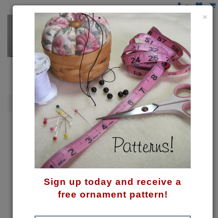
×
Gnomes
Gnome Tree Skirt Pattern
Sign up today and receive a
free ornament pattern!