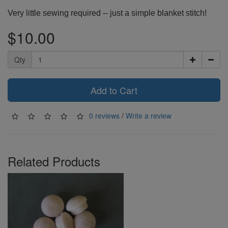
Very little sewing required -- just a simple blanket stitch!
$10.00
Qty
Add to Cart
0 reviews
/
Write a review
Related Products