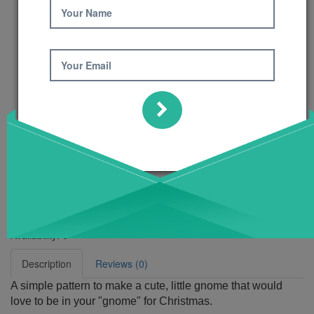
Your Name
Your Email
Gnome for
Christmas Pattern
Product Code: 448
Availability:
6
Description
Reviews (0)
A simple pattern to make a cute, little gnome that would
love to be in your "gnome" for Christmas.