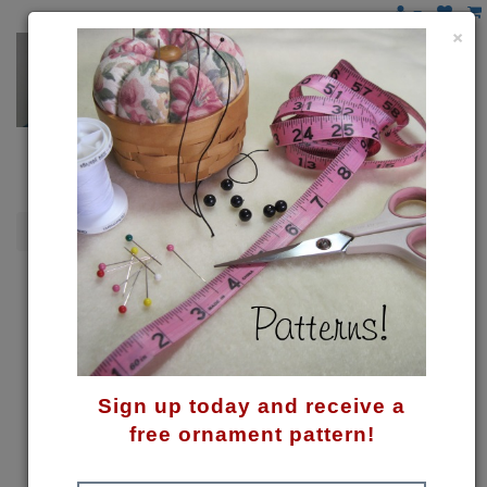
×
Gnomes
Gnome for Christmas Pattern
Sign up today and receive a
free ornament pattern!