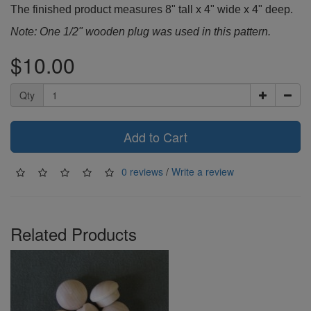
The finished product measures 8" tall x 4" wide x 4" deep.
Note: One 1/2" wooden plug was used in this pattern.
$10.00
Qty
Add to Cart
0 reviews
/
Write a review
Related Products