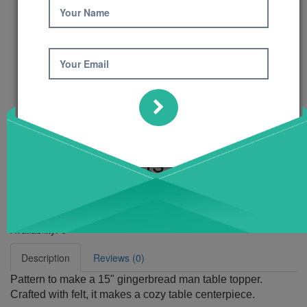
Your Name
Your Email
Ginger Hearts
Pattern
Product Code: 425
Availability:
6
Description
Reviews (0)
Pattern to make a 15" gingerbread man table topper.
Crafted with felt, it makes a cozy table centerpiece.