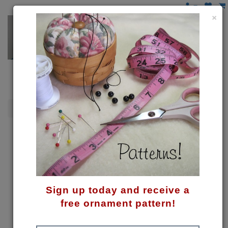
×
Gingerbread
Ginger Hearts Pattern
Sign up today and receive a
free ornament pattern!