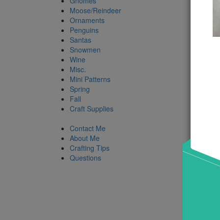
Gnomes
Moose/Reindeer
Ornaments
Product
Penguins
Santas
Snowmen
Wine
Misc.
Mini Patterns
Spring
Fall
Craft Supplies
Contact Me
About Me
Crafting Tips
Questions
Snow
Roll