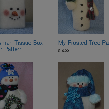
man Tissue Box
My Frosted Tree Pa
r Pattern
$10.00