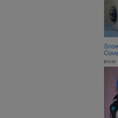
Snow
Cove
$10.00