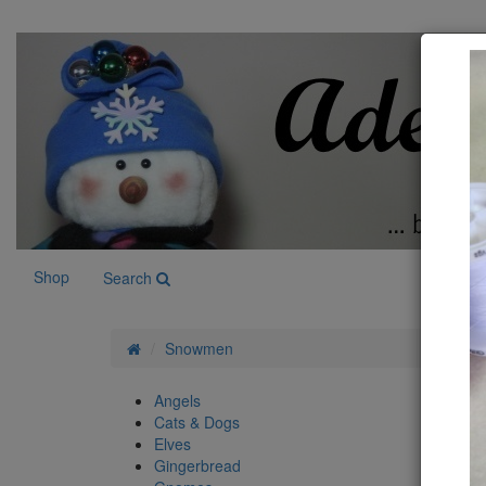
Shop
Search
Snowmen
Angels
Sn
Cats & Dogs
Elves
Gingerbread