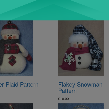
r Plaid Pattern
Flakey Snowman
Pattern
$10.00