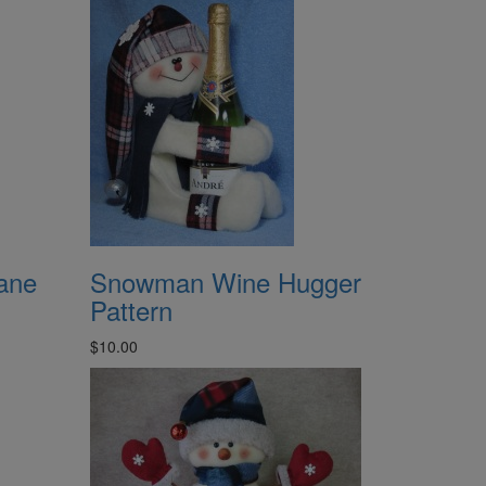
ane
Snowman Wine Hugger
Pattern
$10.00