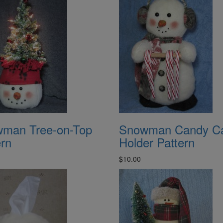
man Tree-on-Top
Snowman Candy C
ern
Holder Pattern
$10.00