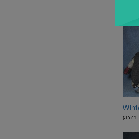
$10.00
Winte
$10.00