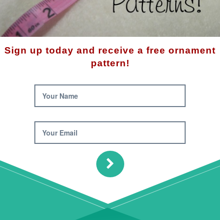
 Compare (0)
Sort By:
Sign up today and receive a free ornament
pattern!
Your Name
Your Email
Snowman Draft Sto
Pattern
man Toilet Paper
$10.00
 Cover Pattern