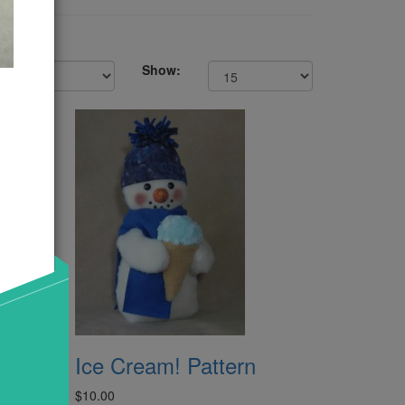
Show:
pper
Ice Cream! Pattern
$10.00