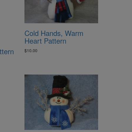
Cold Hands, Warm
Heart Pattern
ttern
$10.00