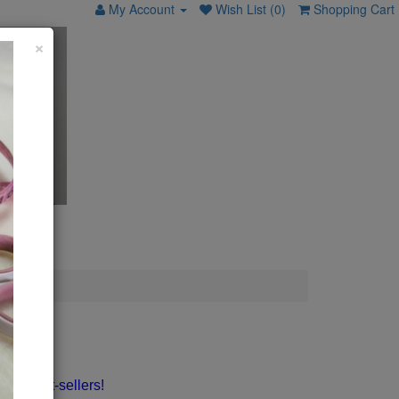
My Account
Wish List (0)
Shopping Cart
×
my best-sellers!