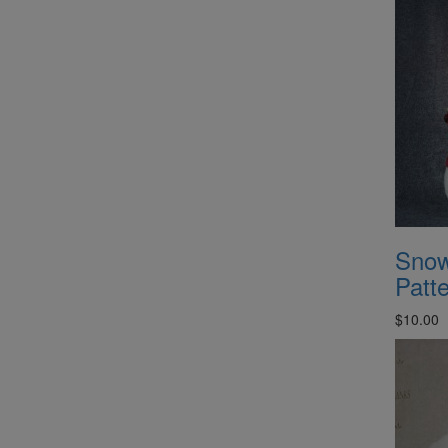
Snow
Patt
$10.00