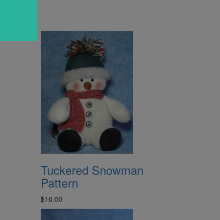
Tuckered Snowman
Pattern
$10.00