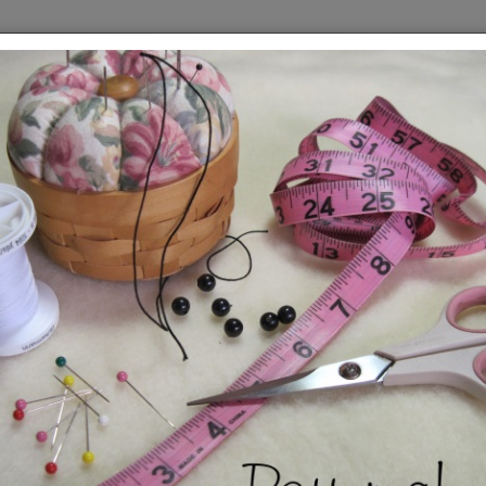
owmen
Who doesn't love snowmen? They are 